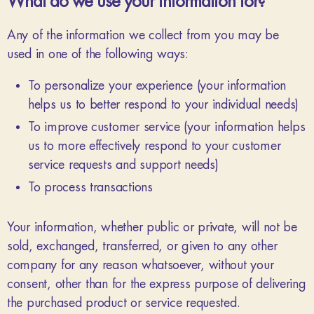
What do we use your information for?
Any of the information we collect from you may be
used in one of the following ways:
To personalize your experience (your information
helps us to better respond to your individual needs)
To improve customer service (your information helps
us to more effectively respond to your customer
service requests and support needs)
To process transactions
Your information, whether public or private, will not be
sold, exchanged, transferred, or given to any other
company for any reason whatsoever, without your
consent, other than for the express purpose of delivering
the purchased product or service requested.