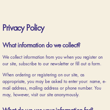
Privacy Policy
What information do we collect?
We collect information from you when you register on
our site, subscribe to our newsletter or fill out a form.
When ordering or registering on our site, as
appropriate, you may be asked to enter your: name, e-
mail address, mailing address or phone number. You
may, however, visit our site anonymously.