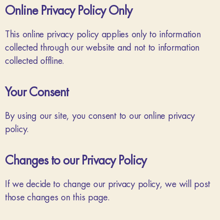
Online Privacy Policy Only
This online privacy policy applies only to information
collected through our website and not to information
collected offline.
Your Consent
By using our site, you consent to our online privacy
policy.
Changes to our Privacy Policy
If we decide to change our privacy policy, we will post
those changes on this page.