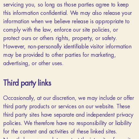
servicing you, so long as those parties agree to keep
this information confidential. We may also release your
information when we believe release is appropriate to
comply with the law, enforce our site policies, or
protect ours or others rights, property, or safety.
However, non-personally identifiable visitor information
may be provided to other parties for marketing,
advertising, or other uses.
Third party links
Occasionally, at our discretion, we may include or offer
third party products or services on our website. These
third party sites have separate and independent privacy
policies. We therefore have no responsibility or liability
for the content and activities of these linked sites.