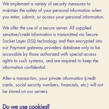
We implement a variety of security measures to
maintain the safety of your personal information when
you enter, submit, or access your personal information.
We offer the use of a secure server. All supplied
sensitive/credit information is transmitted via Secure
Socket Layer (SSL) technology and then encrypted into
our Payment gateway providers database only to be
accessible by those authorized with special access
rights to such systems, and are required to keep the
information confidential.
After a transaction, your private information (credit
cards, social security numbers, financials, etc.) will not
be stored on our servers.
Do we use cookies?