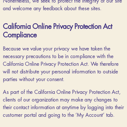
Nonetheless, we seek to protect the integrity of our site
and welcome any feedback about these sites.
California Online Privacy Protection Act
Compliance
Because we value your privacy we have taken the
necessary precautions to be in compliance with the
California Online Privacy Protection Act. We therefore
will not distribute your personal information to outside
parties without your consent.
As part of the California Online Privacy Protection Act,
clients of our organization may make any changes to
their contact information at anytime by logging into their
customer portal and going to the ‘My Account’ tab.