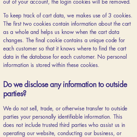
out of your account, the login cookies will be removed.
To keep track of cart data, we makes use of 3 cookies.
The first two cookies contain information about the cart
as a whole and helps us know when the cart data
changes. The final cookie contains a unique code for
each customer so that it knows where to find the cart
data in the database for each customer. No personal
information is stored within these cookies.
Do we disclose any information to outside
parties?
We do not sell, trade, or otherwise transfer to outside
parties your personally identifiable information. This
does not include trusted third parties who assist us in
operating our website, conducting our business, or