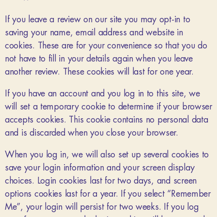
If you leave a review on our site you may opt-in to
saving your name, email address and website in
cookies. These are for your convenience so that you do
not have to fill in your details again when you leave
another review. These cookies will last for one year.
If you have an account and you log in to this site, we
will set a temporary cookie to determine if your browser
accepts cookies. This cookie contains no personal data
and is discarded when you close your browser.
When you log in, we will also set up several cookies to
save your login information and your screen display
choices. Login cookies last for two days, and screen
options cookies last for a year. If you select “Remember
Me”, your login will persist for two weeks. If you log