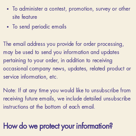
To administer a contest, promotion, survey or other
site feature
To send periodic emails
The email address you provide for order processing,
may be used to send you information and updates
pertaining to your order, in addition to receiving
occasional company news, updates, related product or
service information, etc.
Note: If at any time you would like to unsubscribe from
receiving future emails, we include detailed unsubscribe
instructions at the bottom of each email.
How do we protect your information?